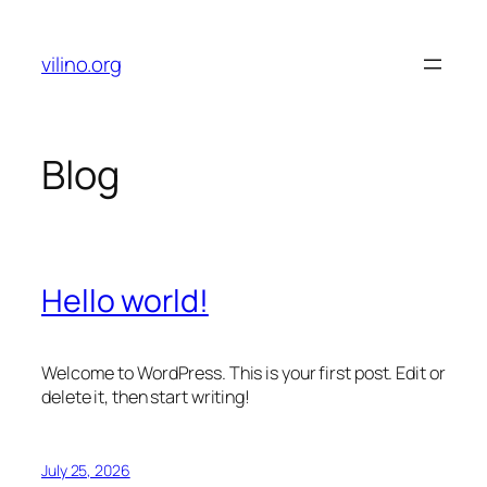
Skip
to
vilino.org
content
Blog
Hello world!
Welcome to WordPress. This is your first post. Edit or
delete it, then start writing!
July 25, 2026