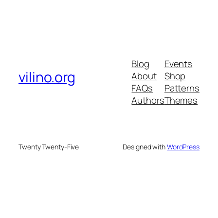
Blog
Events
vilino.org
About
Shop
FAQs
Patterns
Authors
Themes
Twenty Twenty-Five
Designed with
WordPress