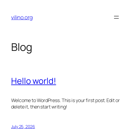
Skip
to
vilino.org
content
Blog
Hello world!
Welcome to WordPress. This is your first post. Edit or
delete it, then start writing!
July 25, 2026