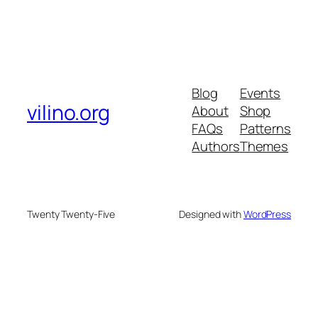
Blog
Events
vilino.org
About
Shop
FAQs
Patterns
Authors
Themes
Twenty Twenty-Five
Designed with
WordPress