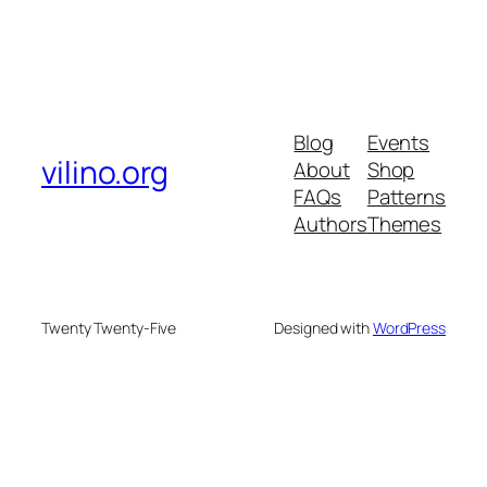
Blog
Events
vilino.org
About
Shop
FAQs
Patterns
Authors
Themes
Twenty Twenty-Five
Designed with
WordPress