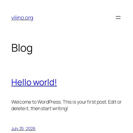
Skip
to
vilino.org
content
Blog
Hello world!
Welcome to WordPress. This is your first post. Edit or
delete it, then start writing!
July 25, 2026