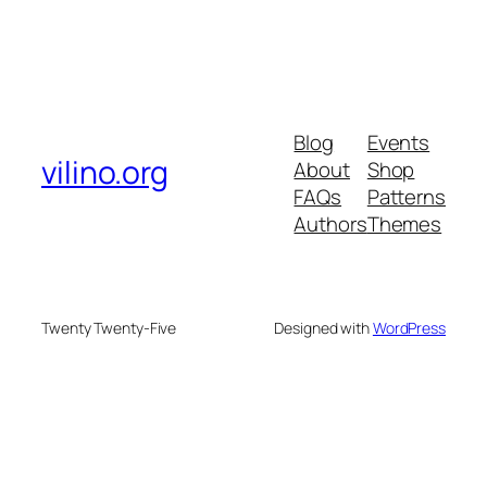
Blog
Events
vilino.org
About
Shop
FAQs
Patterns
Authors
Themes
Twenty Twenty-Five
Designed with
WordPress