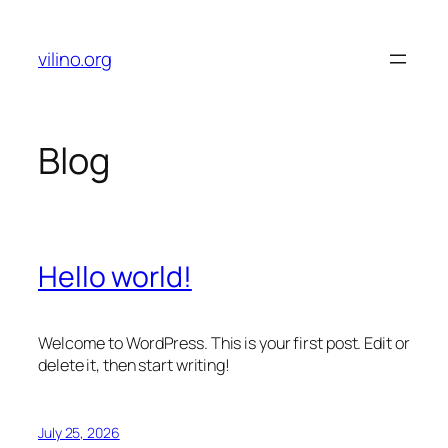
Skip
to
vilino.org
content
Blog
Hello world!
Welcome to WordPress. This is your first post. Edit or
delete it, then start writing!
July 25, 2026