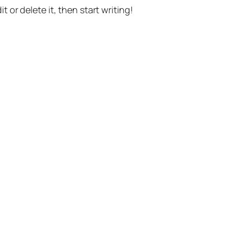
t or delete it, then start writing!