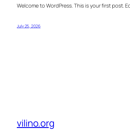
Welcome to WordPress. This is your first post. Edi
July 25, 2026
vilino.org