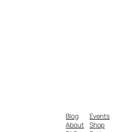
Blog
Events
About
Shop