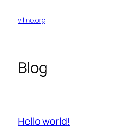
Skip
to
vilino.org
content
Blog
Hello world!