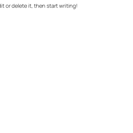
t or delete it, then start writing!