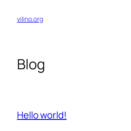
Skip
to
vilino.org
content
Blog
Hello world!