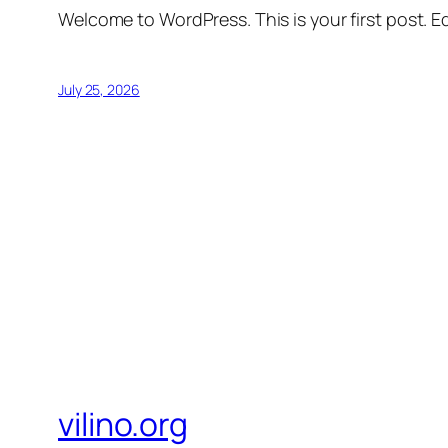
Welcome to WordPress. This is your first post. Edi
July 25, 2026
vilino.org