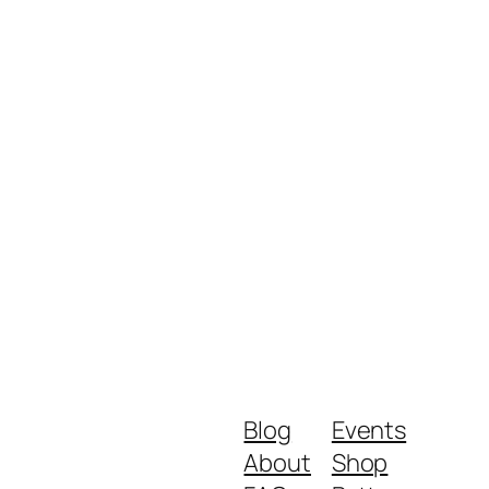
Blog
Events
About
Shop