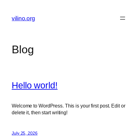
Skip
to
vilino.org
content
Blog
Hello world!
Welcome to WordPress. This is your first post. Edit or
delete it, then start writing!
July 25, 2026