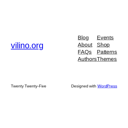
Blog
Events
vilino.org
About
Shop
FAQs
Patterns
Authors
Themes
Twenty Twenty-Five
Designed with
WordPress