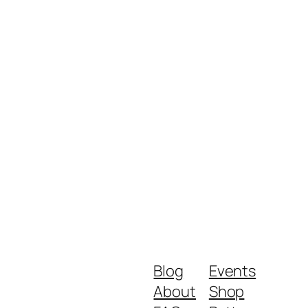
Blog
Events
About
Shop