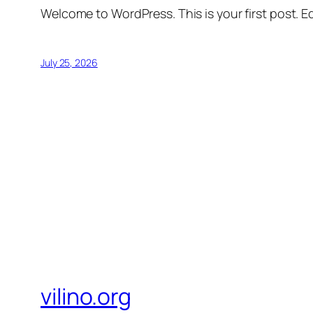
Welcome to WordPress. This is your first post. Edi
July 25, 2026
vilino.org