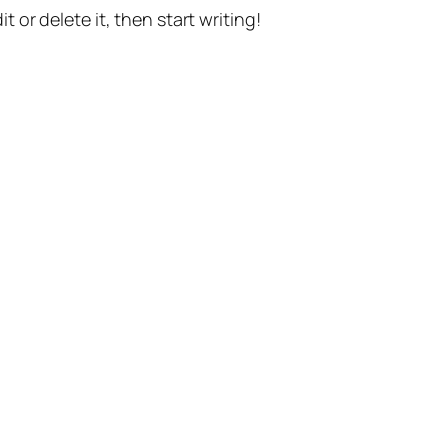
t or delete it, then start writing!