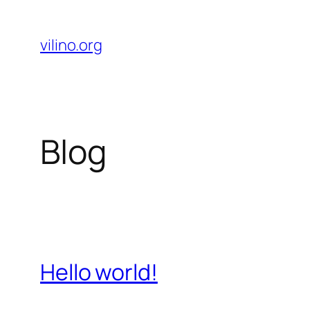
Skip
to
vilino.org
content
Blog
Hello world!