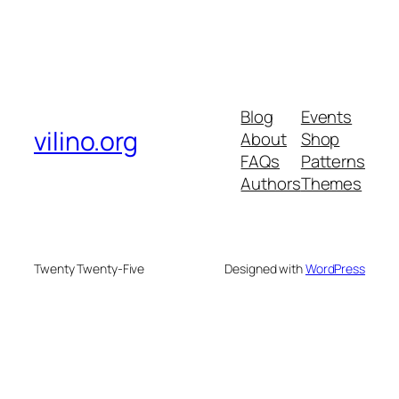
Blog
Events
vilino.org
About
Shop
FAQs
Patterns
Authors
Themes
Twenty Twenty-Five
Designed with
WordPress