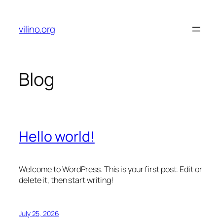
Skip
to
vilino.org
content
Blog
Hello world!
Welcome to WordPress. This is your first post. Edit or
delete it, then start writing!
July 25, 2026