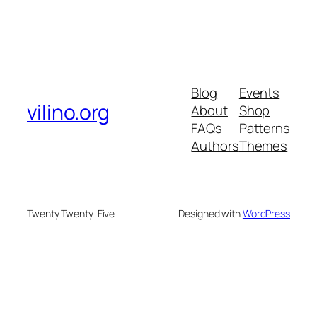
Blog
Events
vilino.org
About
Shop
FAQs
Patterns
Authors
Themes
Twenty Twenty-Five
Designed with
WordPress