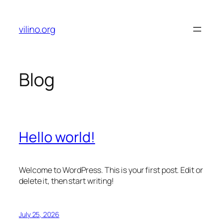
Skip
to
vilino.org
content
Blog
Hello world!
Welcome to WordPress. This is your first post. Edit or
delete it, then start writing!
July 25, 2026