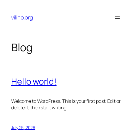
Skip
to
vilino.org
content
Blog
Hello world!
Welcome to WordPress. This is your first post. Edit or
delete it, then start writing!
July 25, 2026