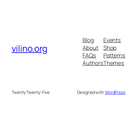
Blog
Events
vilino.org
About
Shop
FAQs
Patterns
Authors
Themes
Twenty Twenty-Five
Designed with
WordPress