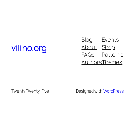
Blog
Events
vilino.org
About
Shop
FAQs
Patterns
Authors
Themes
Twenty Twenty-Five
Designed with
WordPress