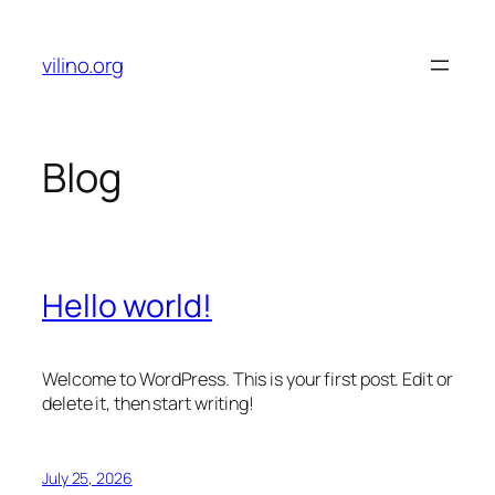
Skip
to
vilino.org
content
Blog
Hello world!
Welcome to WordPress. This is your first post. Edit or
delete it, then start writing!
July 25, 2026