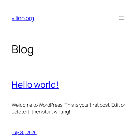
Skip
to
vilino.org
content
Blog
Hello world!
Welcome to WordPress. This is your first post. Edit or
delete it, then start writing!
July 25, 2026