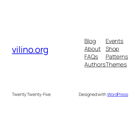
Blog
Events
vilino.org
About
Shop
FAQs
Patterns
Authors
Themes
Twenty Twenty-Five
Designed with
WordPress