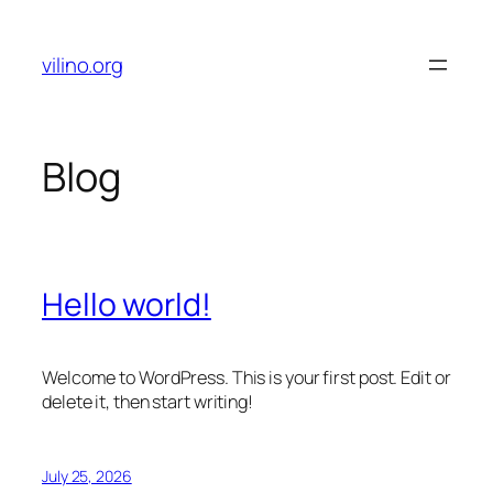
Skip
to
vilino.org
content
Blog
Hello world!
Welcome to WordPress. This is your first post. Edit or
delete it, then start writing!
July 25, 2026