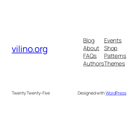
Blog
Events
vilino.org
About
Shop
FAQs
Patterns
Authors
Themes
Twenty Twenty-Five
Designed with
WordPress