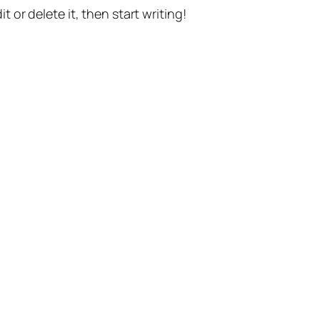
t or delete it, then start writing!