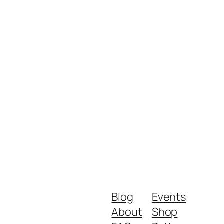
Blog
Events
About
Shop