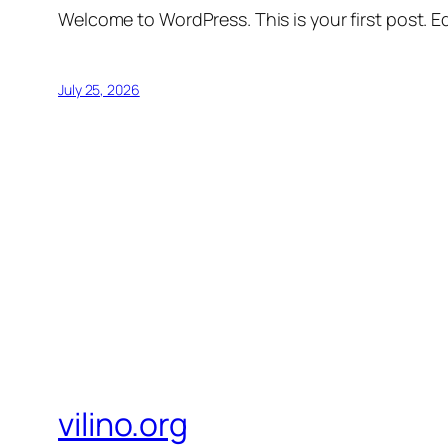
Welcome to WordPress. This is your first post. Edi
July 25, 2026
vilino.org