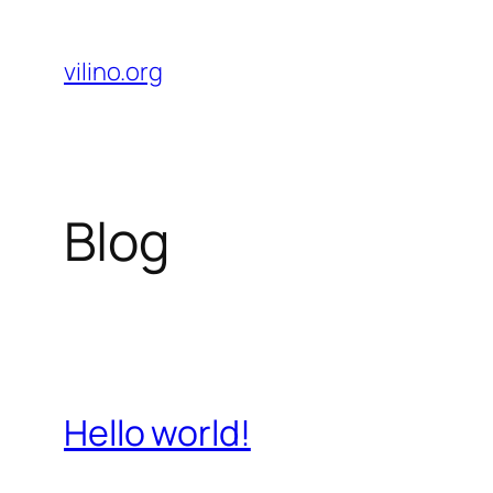
Skip
to
vilino.org
content
Blog
Hello world!