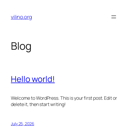
Skip
to
vilino.org
content
Blog
Hello world!
Welcome to WordPress. This is your first post. Edit or
delete it, then start writing!
July 25, 2026