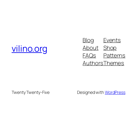
Blog
Events
vilino.org
About
Shop
FAQs
Patterns
Authors
Themes
Twenty Twenty-Five
Designed with
WordPress