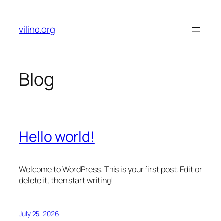
Skip
to
vilino.org
content
Blog
Hello world!
Welcome to WordPress. This is your first post. Edit or
delete it, then start writing!
July 25, 2026