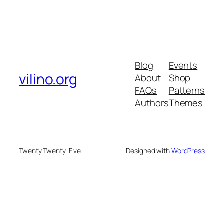
Blog
Events
vilino.org
About
Shop
FAQs
Patterns
Authors
Themes
Twenty Twenty-Five
Designed with
WordPress