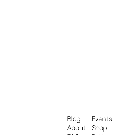
Blog
Events
About
Shop