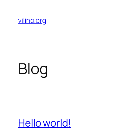
Skip
to
vilino.org
content
Blog
Hello world!