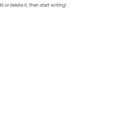
t or delete it, then start writing!