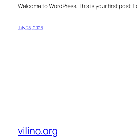
Welcome to WordPress. This is your first post. Edi
July 25, 2026
vilino.org