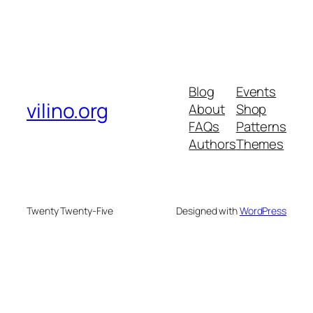
Blog
Events
vilino.org
About
Shop
FAQs
Patterns
Authors
Themes
Twenty Twenty-Five
Designed with
WordPress