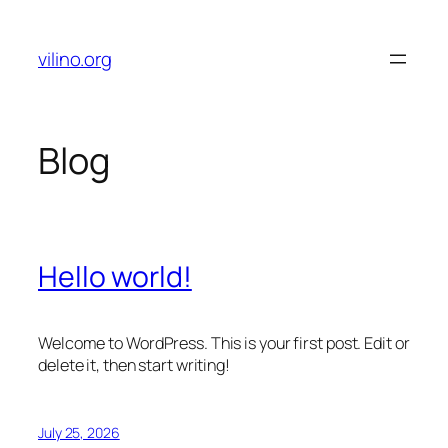
Skip
to
vilino.org
content
Blog
Hello world!
Welcome to WordPress. This is your first post. Edit or
delete it, then start writing!
July 25, 2026