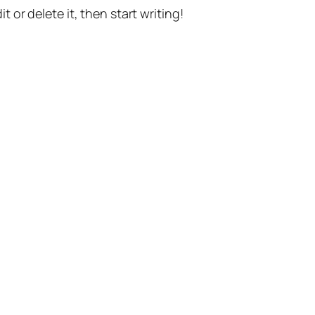
t or delete it, then start writing!