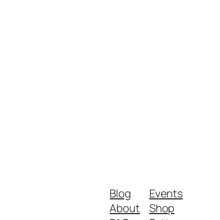
Blog
Events
About
Shop