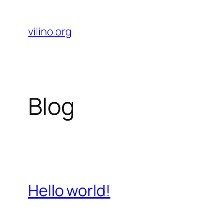
Skip
to
vilino.org
content
Blog
Hello world!