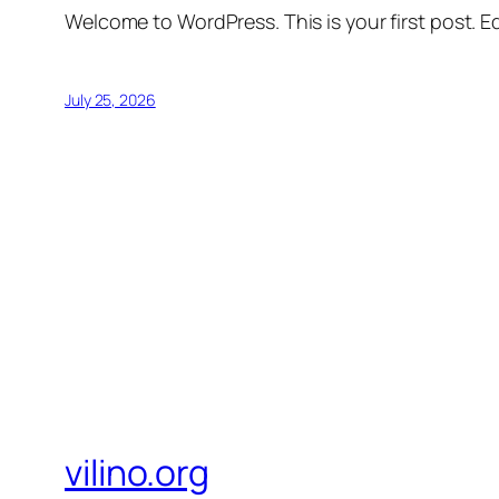
Welcome to WordPress. This is your first post. Edi
July 25, 2026
vilino.org