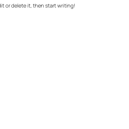
t or delete it, then start writing!