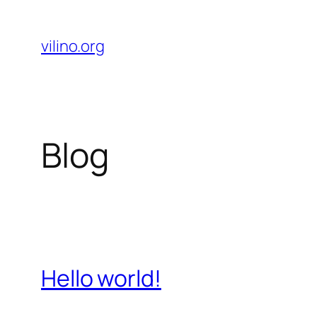
Skip
to
vilino.org
content
Blog
Hello world!