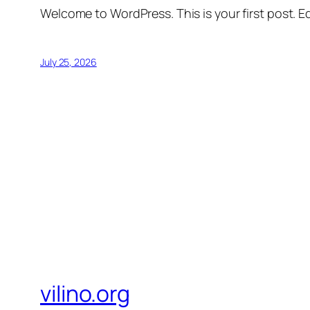
Welcome to WordPress. This is your first post. Edi
July 25, 2026
vilino.org