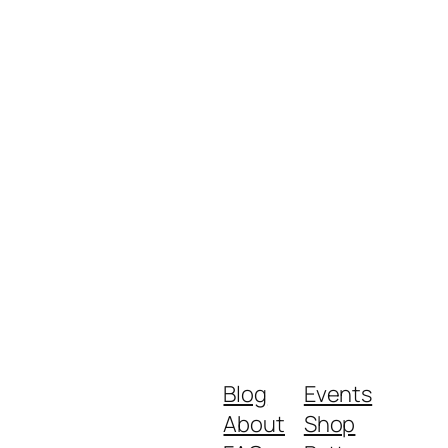
Blog
Events
About
Shop