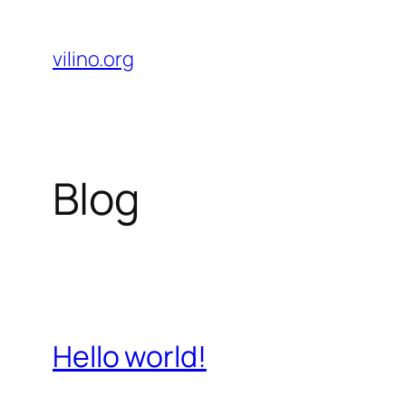
Skip
to
vilino.org
content
Blog
Hello world!