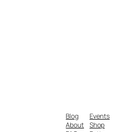
Blog
Events
About
Shop