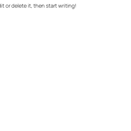
t or delete it, then start writing!