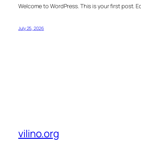
Welcome to WordPress. This is your first post. Edi
July 25, 2026
vilino.org