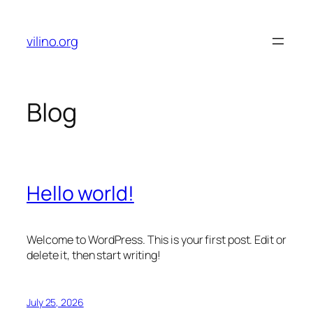
Skip
to
vilino.org
content
Blog
Hello world!
Welcome to WordPress. This is your first post. Edit or
delete it, then start writing!
July 25, 2026