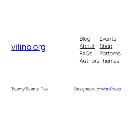
Blog
Events
vilino.org
About
Shop
FAQs
Patterns
Authors
Themes
Twenty Twenty-Five
Designed with
WordPress