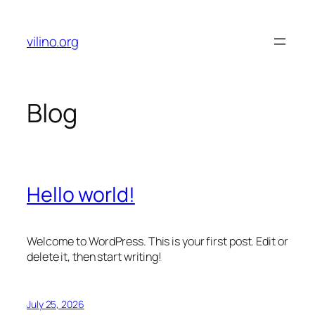
Skip
to
vilino.org
content
Blog
Hello world!
Welcome to WordPress. This is your first post. Edit or
delete it, then start writing!
July 25, 2026