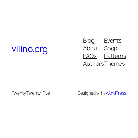
Blog
Events
vilino.org
About
Shop
FAQs
Patterns
Authors
Themes
Twenty Twenty-Five
Designed with
WordPress