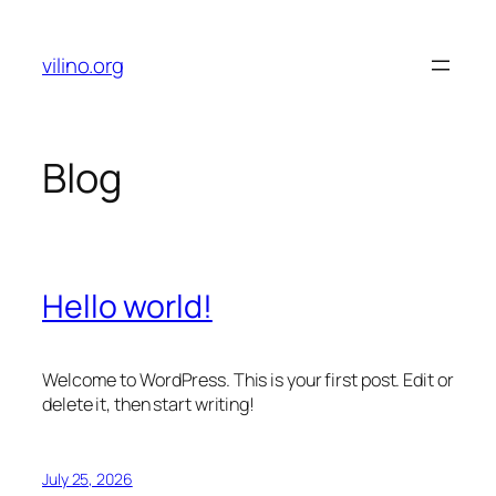
Skip
to
vilino.org
content
Blog
Hello world!
Welcome to WordPress. This is your first post. Edit or
delete it, then start writing!
July 25, 2026