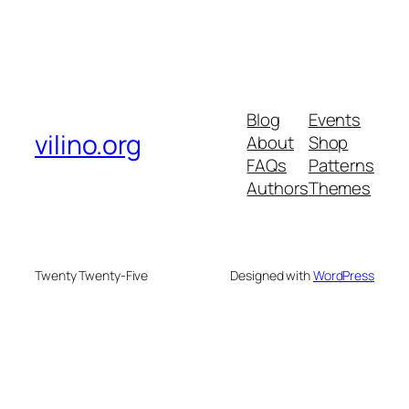
Blog
Events
vilino.org
About
Shop
FAQs
Patterns
Authors
Themes
Twenty Twenty-Five
Designed with
WordPress