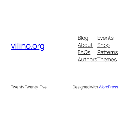
Blog
Events
vilino.org
About
Shop
FAQs
Patterns
Authors
Themes
Twenty Twenty-Five
Designed with
WordPress