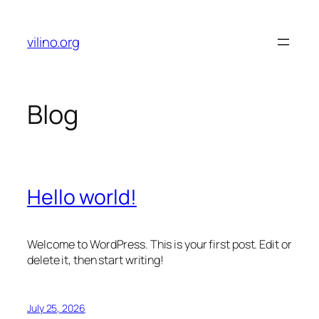
Skip
to
vilino.org
content
Blog
Hello world!
Welcome to WordPress. This is your first post. Edit or
delete it, then start writing!
July 25, 2026