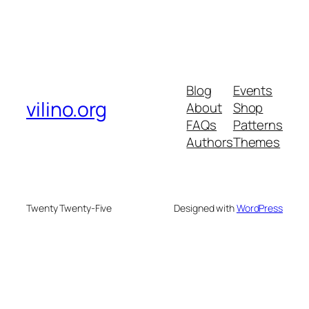
Blog
Events
vilino.org
About
Shop
FAQs
Patterns
Authors
Themes
Twenty Twenty-Five
Designed with
WordPress