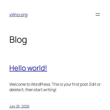
Skip
to
vilino.org
content
Blog
Hello world!
Welcome to WordPress. This is your first post. Edit or
delete it, then start writing!
July 25, 2026