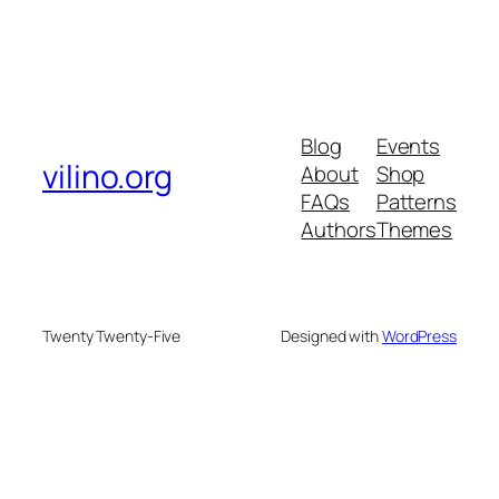
Blog
Events
vilino.org
About
Shop
FAQs
Patterns
Authors
Themes
Twenty Twenty-Five
Designed with
WordPress