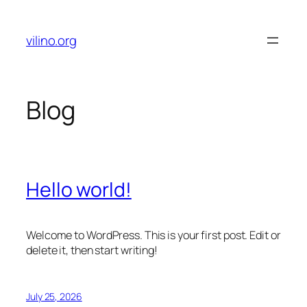
Skip
to
vilino.org
content
Blog
Hello world!
Welcome to WordPress. This is your first post. Edit or
delete it, then start writing!
July 25, 2026