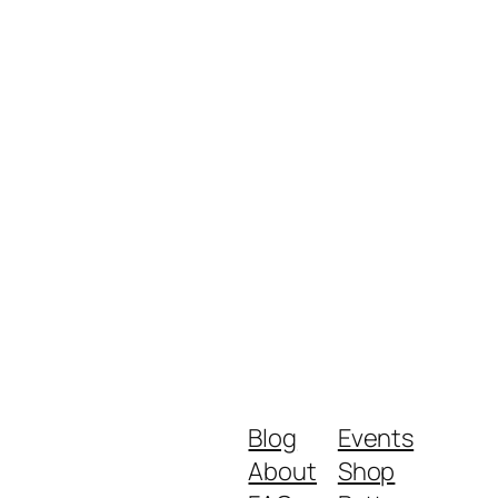
Blog
Events
About
Shop