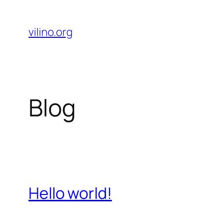
Skip
to
vilino.org
content
Blog
Hello world!