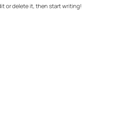
t or delete it, then start writing!