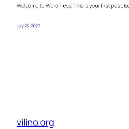
Welcome to WordPress. This is your first post. Edi
July 25, 2026
vilino.org