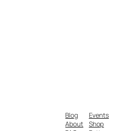
Blog
Events
About
Shop