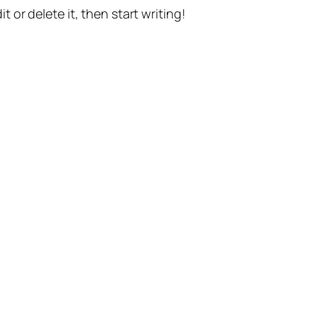
t or delete it, then start writing!