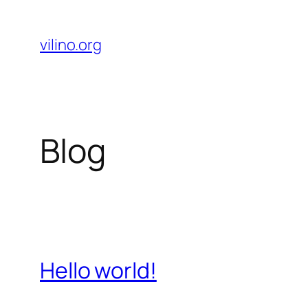
Skip
to
vilino.org
content
Blog
Hello world!