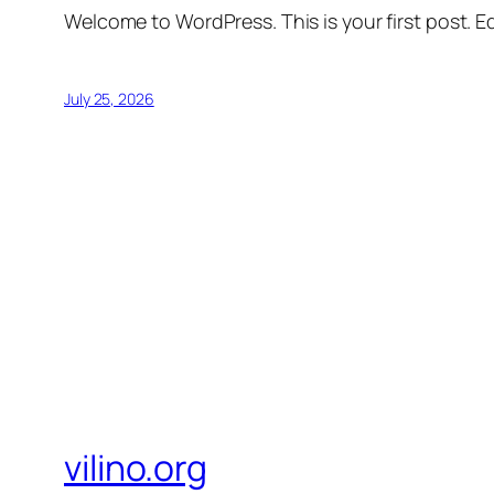
Welcome to WordPress. This is your first post. Edi
July 25, 2026
vilino.org