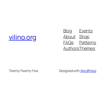
Blog
Events
vilino.org
About
Shop
FAQs
Patterns
Authors
Themes
Twenty Twenty-Five
Designed with
WordPress