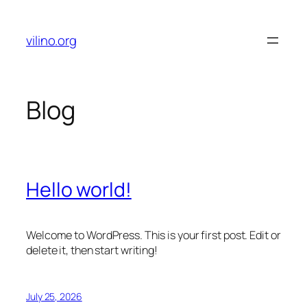
Skip
to
vilino.org
content
Blog
Hello world!
Welcome to WordPress. This is your first post. Edit or
delete it, then start writing!
July 25, 2026