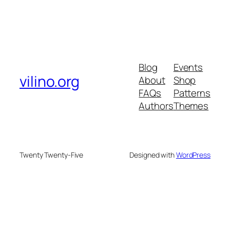
Blog
Events
vilino.org
About
Shop
FAQs
Patterns
Authors
Themes
Twenty Twenty-Five
Designed with
WordPress