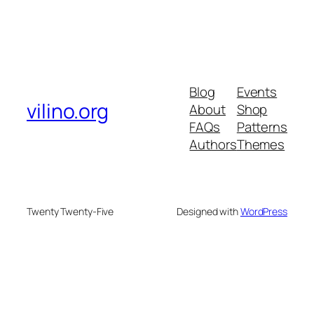
Blog
Events
vilino.org
About
Shop
FAQs
Patterns
Authors
Themes
Twenty Twenty-Five
Designed with
WordPress