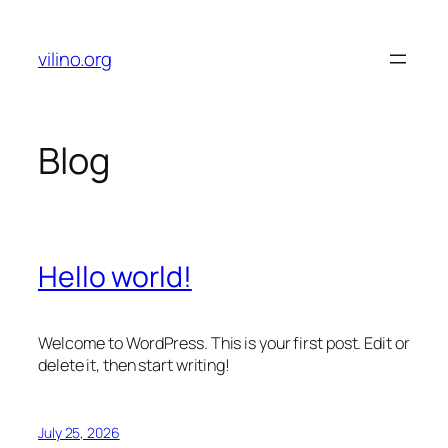
Skip
to
vilino.org
content
Blog
Hello world!
Welcome to WordPress. This is your first post. Edit or
delete it, then start writing!
July 25, 2026