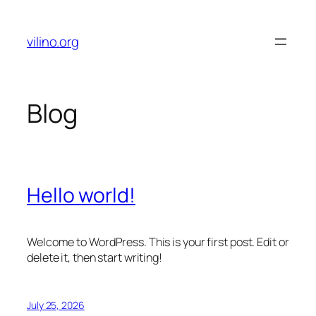
Skip
to
vilino.org
content
Blog
Hello world!
Welcome to WordPress. This is your first post. Edit or
delete it, then start writing!
July 25, 2026