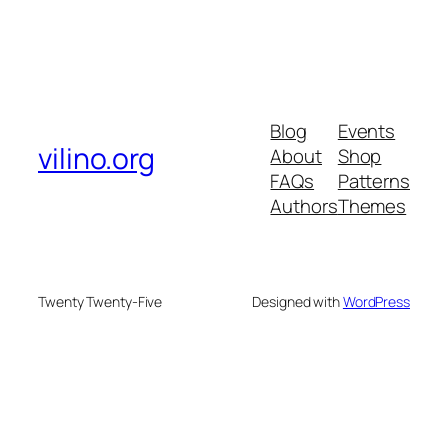
Blog
Events
vilino.org
About
Shop
FAQs
Patterns
Authors
Themes
Twenty Twenty-Five
Designed with
WordPress