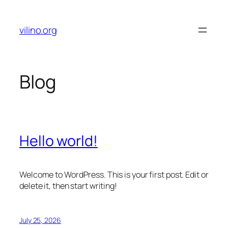
Skip
to
vilino.org
content
Blog
Hello world!
Welcome to WordPress. This is your first post. Edit or
delete it, then start writing!
July 25, 2026