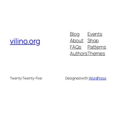
Blog
Events
vilino.org
About
Shop
FAQs
Patterns
Authors
Themes
Twenty Twenty-Five
Designed with
WordPress