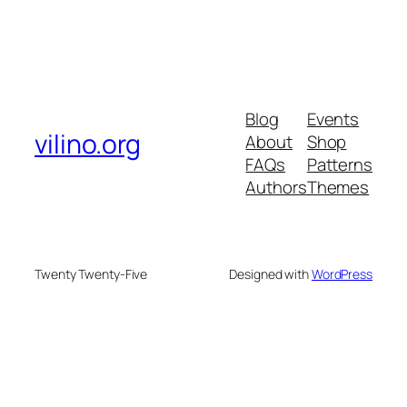
Blog
Events
vilino.org
About
Shop
FAQs
Patterns
Authors
Themes
Twenty Twenty-Five
Designed with
WordPress