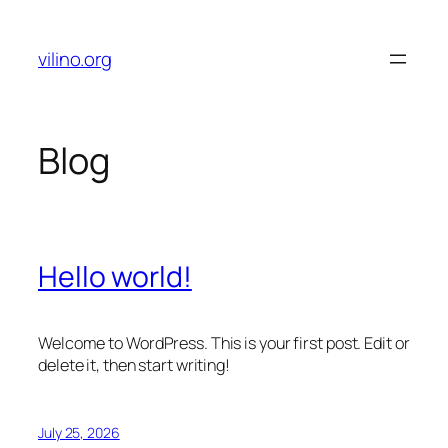
Skip
to
vilino.org
content
Blog
Hello world!
Welcome to WordPress. This is your first post. Edit or
delete it, then start writing!
July 25, 2026