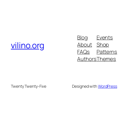
Blog
Events
vilino.org
About
Shop
FAQs
Patterns
Authors
Themes
Twenty Twenty-Five
Designed with
WordPress