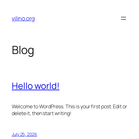
Skip
to
vilino.org
content
Blog
Hello world!
Welcome to WordPress. This is your first post. Edit or
delete it, then start writing!
July 25, 2026