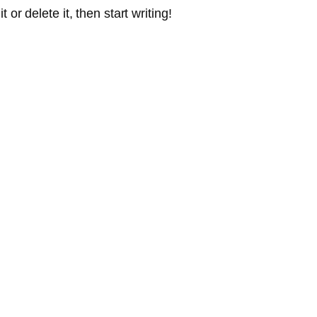
or delete it, then start writing!