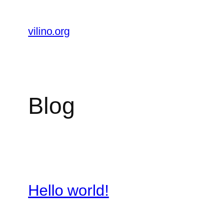
Skip
to
vilino.org
content
Blog
Hello world!