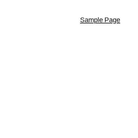
Sample Page