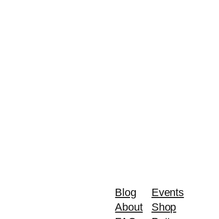
Blog
Events
About
Shop