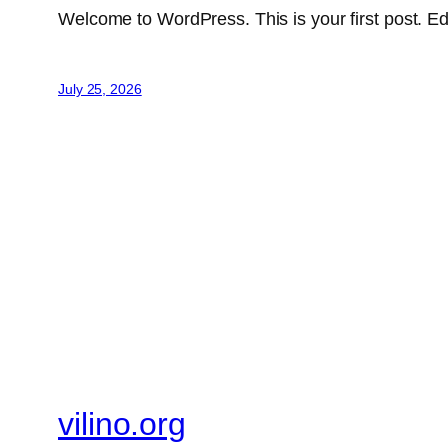
Welcome to WordPress. This is your first post. Edit 
July 25, 2026
vilino.org