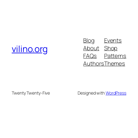
Blog
Events
vilino.org
About
Shop
FAQs
Patterns
Authors
Themes
Twenty Twenty-Five
Designed with
WordPress