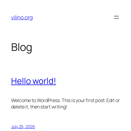
Skip
to
vilino.org
content
Blog
Hello world!
Welcome to WordPress. This is your first post. Edit or
delete it, then start writing!
July 25, 2026