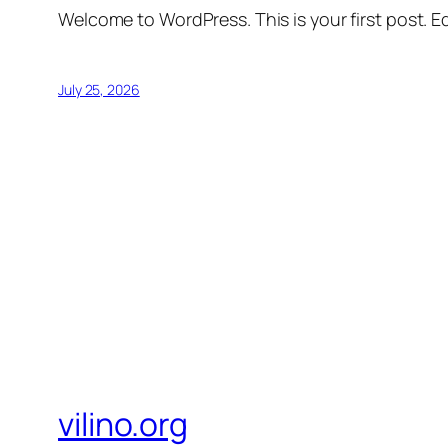
Welcome to WordPress. This is your first post. Edi
July 25, 2026
vilino.org