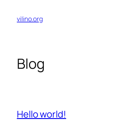
Skip
to
vilino.org
content
Blog
Hello world!