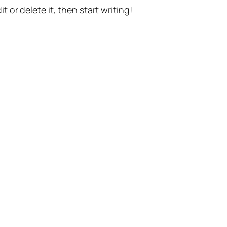
t or delete it, then start writing!