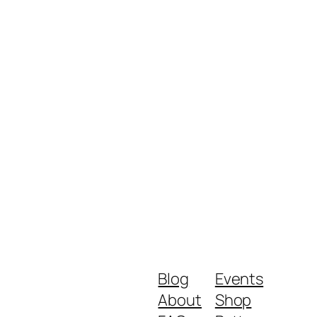
Blog
Events
About
Shop