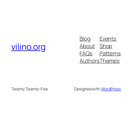
Blog
Events
vilino.org
About
Shop
FAQs
Patterns
Authors
Themes
Twenty Twenty-Five
Designed with
WordPress