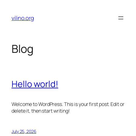
Skip
to
vilino.org
content
Blog
Hello world!
Welcome to WordPress. This is your first post. Edit or
delete it, then start writing!
July 25, 2026