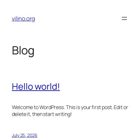
Skip
to
vilino.org
content
Blog
Hello world!
Welcome to WordPress. This is your first post. Edit or
delete it, then start writing!
July 25, 2026