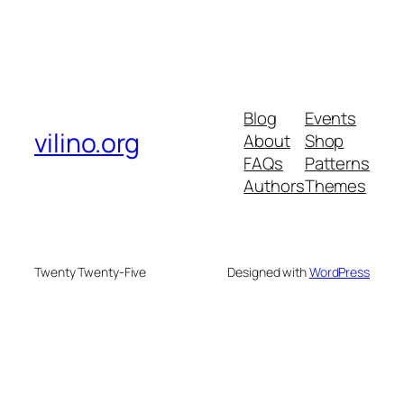
Blog
Events
vilino.org
About
Shop
FAQs
Patterns
Authors
Themes
Twenty Twenty-Five
Designed with
WordPress