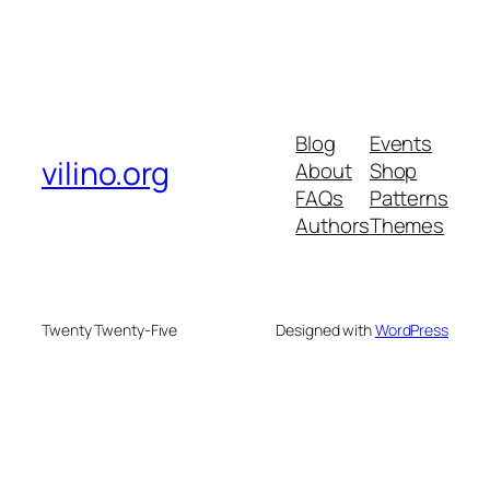
Blog
Events
vilino.org
About
Shop
FAQs
Patterns
Authors
Themes
Twenty Twenty-Five
Designed with
WordPress