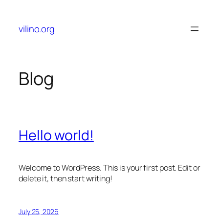
Skip
to
vilino.org
content
Blog
Hello world!
Welcome to WordPress. This is your first post. Edit or
delete it, then start writing!
July 25, 2026