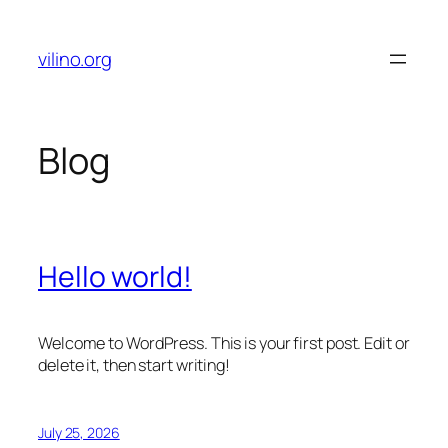
Skip
to
vilino.org
content
Blog
Hello world!
Welcome to WordPress. This is your first post. Edit or
delete it, then start writing!
July 25, 2026