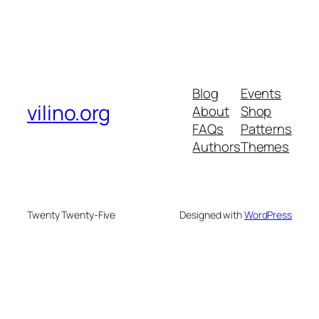
Blog
Events
vilino.org
About
Shop
FAQs
Patterns
Authors
Themes
Twenty Twenty-Five
Designed with
WordPress