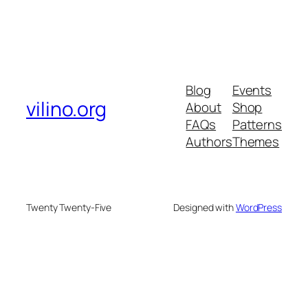
Blog
Events
vilino.org
About
Shop
FAQs
Patterns
Authors
Themes
Twenty Twenty-Five
Designed with
WordPress