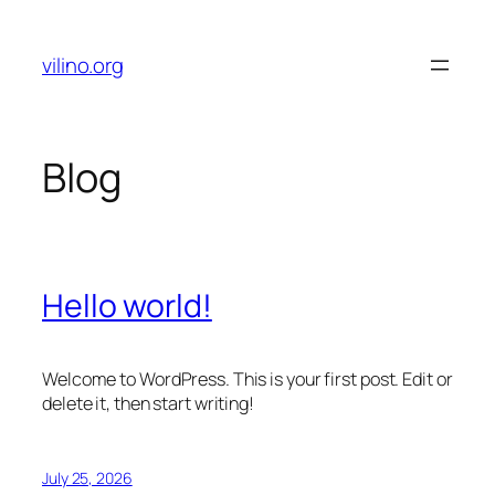
Skip
to
vilino.org
content
Blog
Hello world!
Welcome to WordPress. This is your first post. Edit or
delete it, then start writing!
July 25, 2026