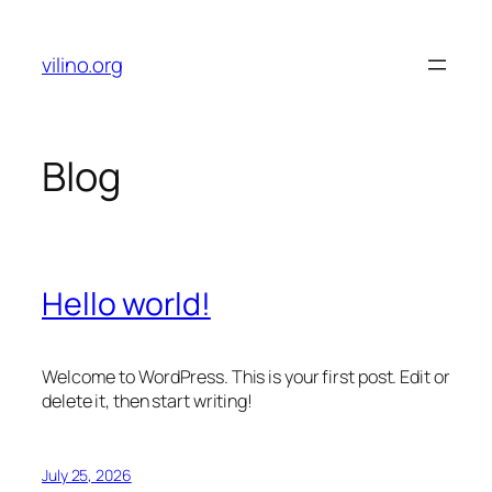
Skip
to
vilino.org
content
Blog
Hello world!
Welcome to WordPress. This is your first post. Edit or
delete it, then start writing!
July 25, 2026