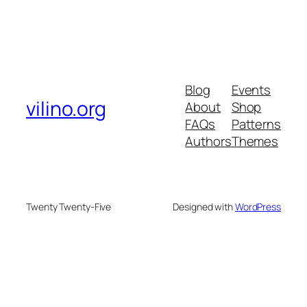
Blog
Events
vilino.org
About
Shop
FAQs
Patterns
Authors
Themes
Twenty Twenty-Five
Designed with
WordPress