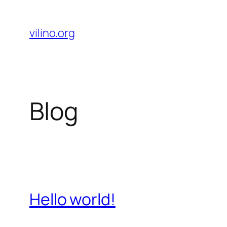
Skip
to
vilino.org
content
Blog
Hello world!