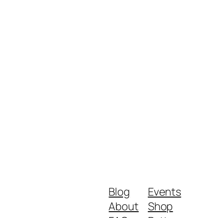
Blog
Events
About
Shop