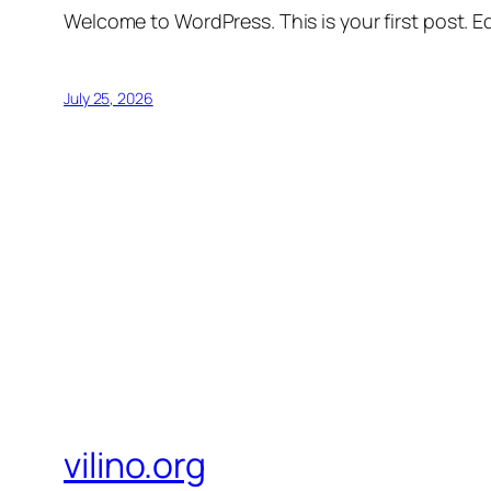
Welcome to WordPress. This is your first post. Edi
July 25, 2026
vilino.org