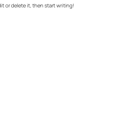
t or delete it, then start writing!