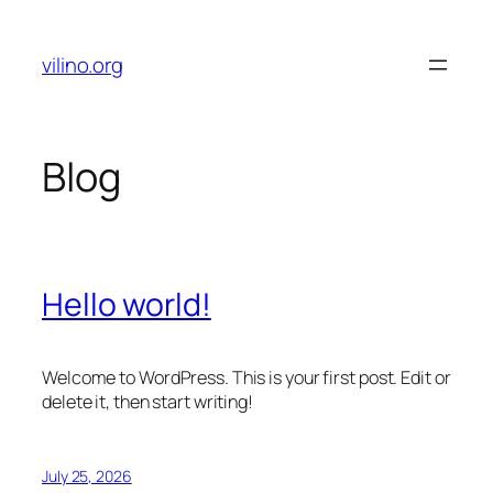
Skip
to
vilino.org
content
Blog
Hello world!
Welcome to WordPress. This is your first post. Edit or
delete it, then start writing!
July 25, 2026