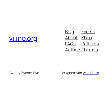
Blog
Events
vilino.org
About
Shop
FAQs
Patterns
Authors
Themes
Twenty Twenty-Five
Designed with
WordPress