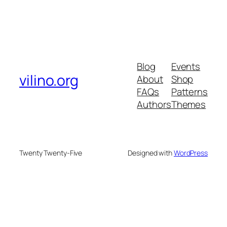
Blog
Events
vilino.org
About
Shop
FAQs
Patterns
Authors
Themes
Twenty Twenty-Five
Designed with
WordPress