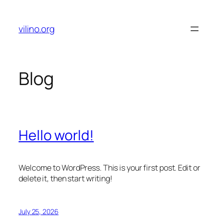
Skip
to
vilino.org
content
Blog
Hello world!
Welcome to WordPress. This is your first post. Edit or
delete it, then start writing!
July 25, 2026