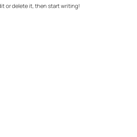
t or delete it, then start writing!