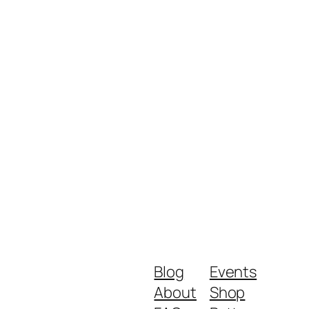
Blog
Events
About
Shop