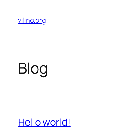
Skip
to
vilino.org
content
Blog
Hello world!