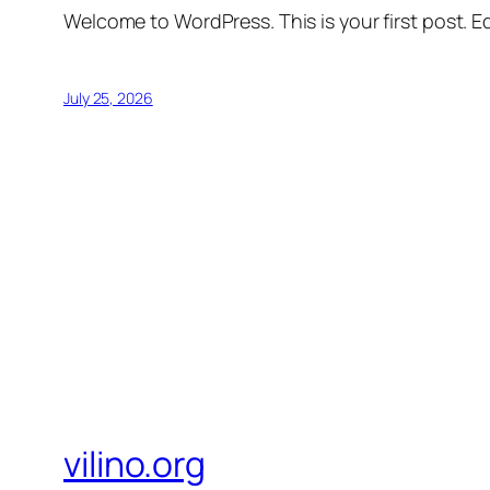
Welcome to WordPress. This is your first post. Edi
July 25, 2026
vilino.org